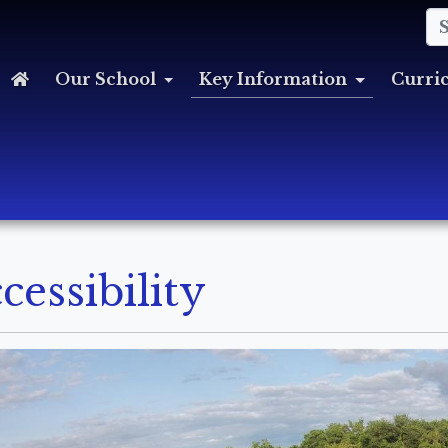
Our School
Key Information
Curri
cessibility