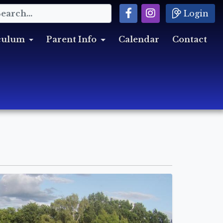
Login
culum
Parent Info
Calendar
Contact