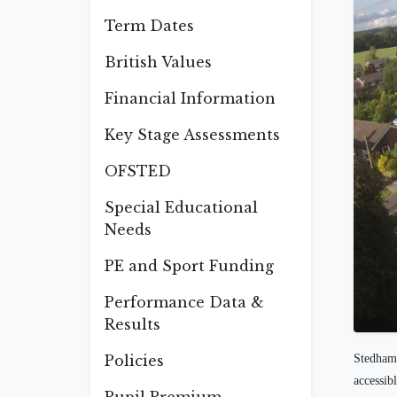
Term Dates
British Values
Financial Information
Key Stage Assessments
OFSTED
Special Educational
Needs
PE and Sport Funding
Performance Data &
Results
Policies
Stedham 
accessib