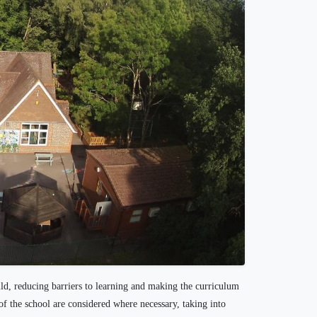
ild, reducing barriers to learning and making the curriculum
of the school are considered where necessary, taking into