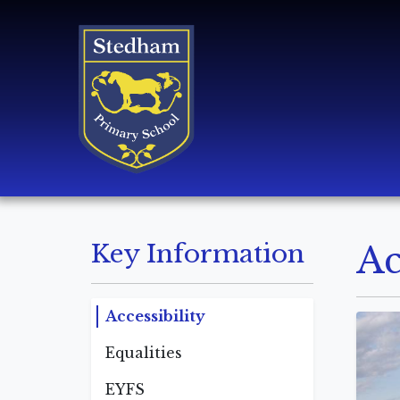
Key Information
Ac
Accessibility
Equalities
EYFS