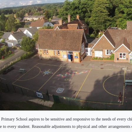
Primary School aspires to be sensitive and responsive to the needs of every ch
le to every student. Reasonable adjustments to physical and other arrangements 