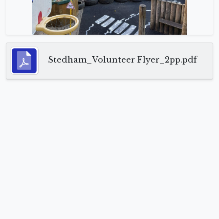
Stedham_Volunteer Flyer_2pp.pdf