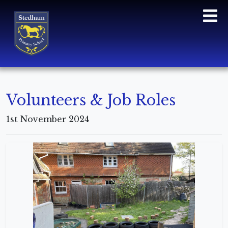
Volunteers & Job Roles
1st November 2024